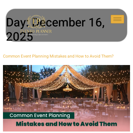
Day:
December 16,
2025
Common Event Planning Mistakes and How to Avoid Them?