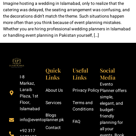
Imagine hosting a wedding in Islamabad, only to realize that the
catering was delayed, the seating arrangement was confusing, and
the decorations didn’t match the theme. Such situations happen
more often than you think because of event planning mistakes.
Whether you are hiring professional wedding planners in Islamabad
or handling event planning in Pakistan yourself, […]
Quick
Useful
Social
Links
Links
Media
I-8
Markaz,
Evento
Laraib
About Us
Privacy Policy
Planner offers
Plaza, 1st
simple,
Floor,
Services
Terms and
elegant, and
Islamabad
Conditions
budget-
Blogs
friendly
info@eventoplanner.pk
FAQ
planning for
Contact
all your
+92 317
events. Book