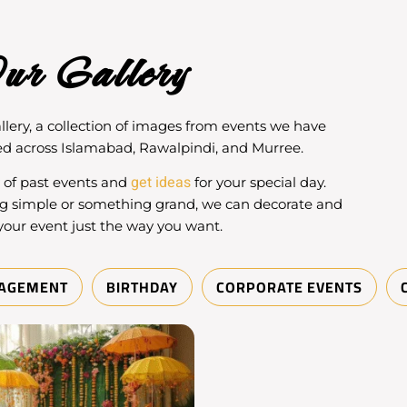
ur Gallery
llery
, a collection of images from events we have
d across Islamabad, Rawalpindi, and Murree.
get ideas
y of past events and
for your special day.
g simple or something grand, we can decorate and
your event just the way you want.
AGEMENT
BIRTHDAY
CORPORATE EVENTS