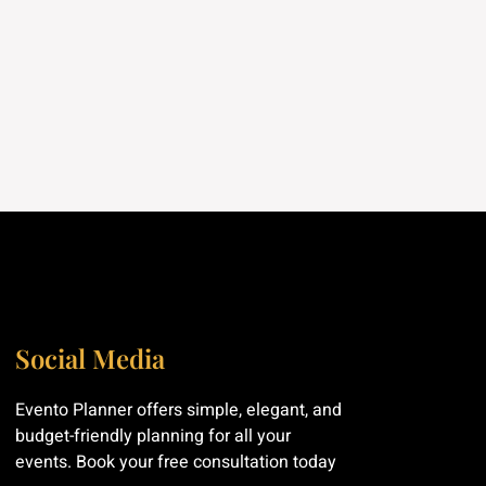
Social Media
Evento Planner offers simple, elegant, and
budget-friendly planning for all your
events. Book your free consultation today