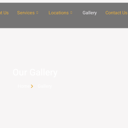
t Us
Services
Locations
Gallery
Contact Us
Our Gallery
Home
Gallery