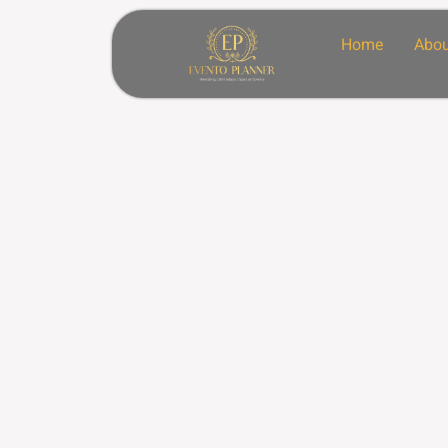
Home
Abou