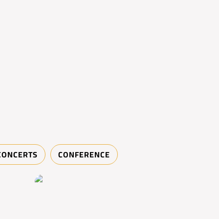
CONCERTS
CONFERENCE