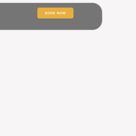
BOOK NOW