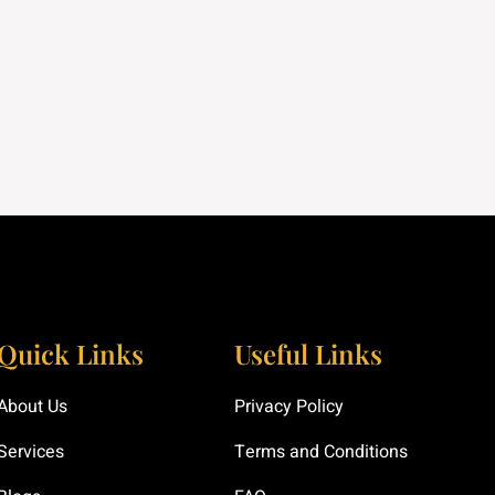
Quick Links
Useful Links
About Us
Privacy Policy
Services
Terms and Conditions