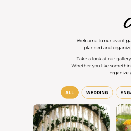
O
Welcome to our
event ga
planned and organize
Take a look at our galler
Whether you like somethin
organize 
ALL
WEDDING
ENG