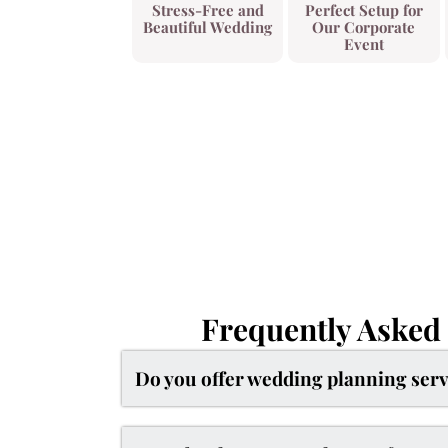
Stress-Free and
Perfect Setup for
Beautiful Wedding
Our Corporate
Event
Frequently Asked
Do you offer wedding planning serv