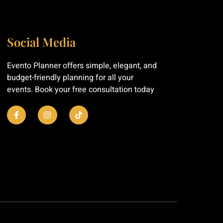
Social Media
Evento Planner offers simple, elegant, and
budget-friendly planning for all your
events. Book your free consultation today