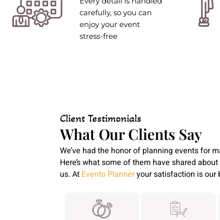
Every detail is handled
carefully, so you can
enjoy your event
stress-free
Client Testimonials
What Our Clients Say
We’ve had the honor of planning events for m
Here’s what some of them have shared about 
us. At
Evento Planner
your satisfaction is our