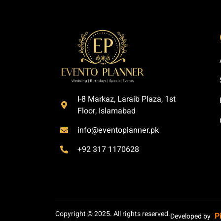
I-8 Markaz, Laraib Plaza, 1st
Floor, Islamabad
info@eventoplanner.pk
+92 317 1170628
Copyright © 2025. All rights reserved.
P
Developed by