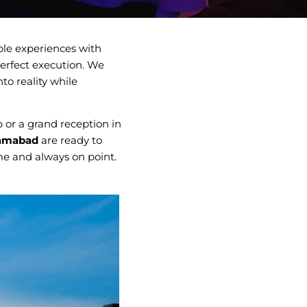
le experiences with
erfect execution. We
to reality while
 or a grand reception in
lamabad
are ready to
ime and always on point.