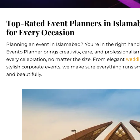
Top-Rated Event Planners in Islama
for Every Occasion
Planning an event in Islamabad? You’re in the right hand
Evento Planner brings creativity, care, and professionalis
weddi
every celebration, no matter the size. From elegant
stylish corporate events, we make sure everything runs s
and beautifully.