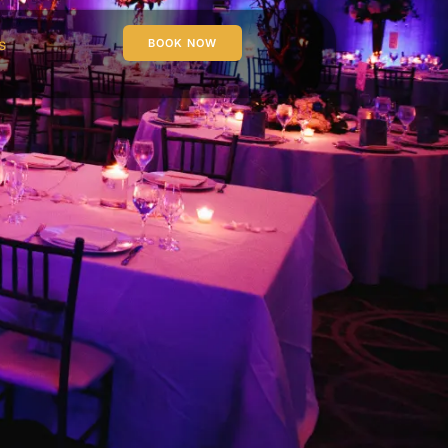
s
BOOK NOW