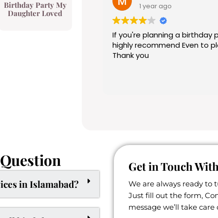
Birthday Party My
1 year ago
Daughter Loved
If you're planning a birthday party a
highly recommend Even to planner . Their work is top notch .
Thank you
 Question
Get in Touch With
ices in Islamabad?
We are always ready to 
Just fill out the form, C
message we’ll take care o