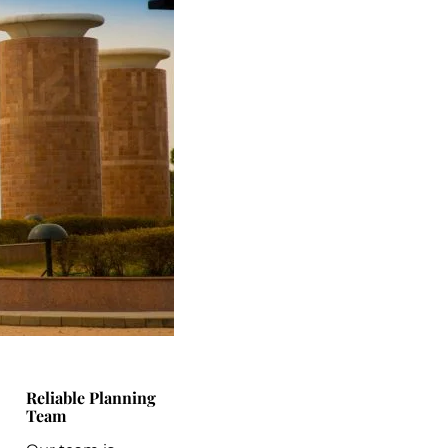
Reliable Planning
Team