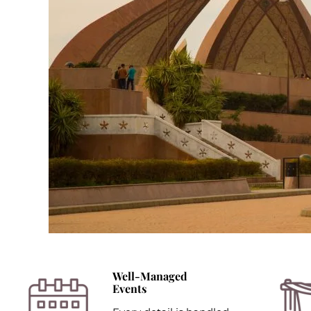
Well-Managed
Events