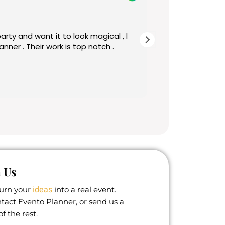
1 year ago
nd want it to look magical , l
Beautiful birthday d
done on time and look
making my day unforg
 Us
ideas
turn your
into a real event.
ontact Evento Planner, or send us a
f the rest.