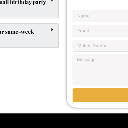
mall birthday party
for same-week