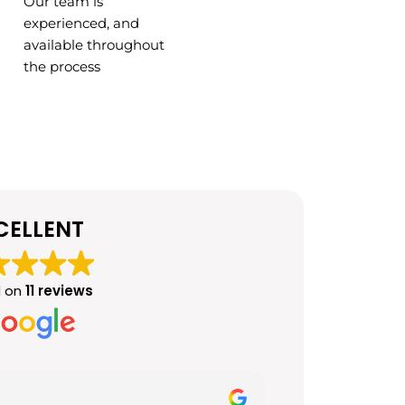
Our team is
experienced, and
available throughout
the process
CELLENT
 on
11 reviews
Mahnoor Jav