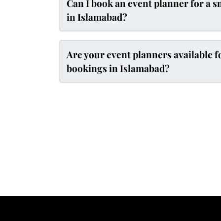
Can I book an event planner for a s
in Islamabad?
Are your event planners available 
bookings in Islamabad?