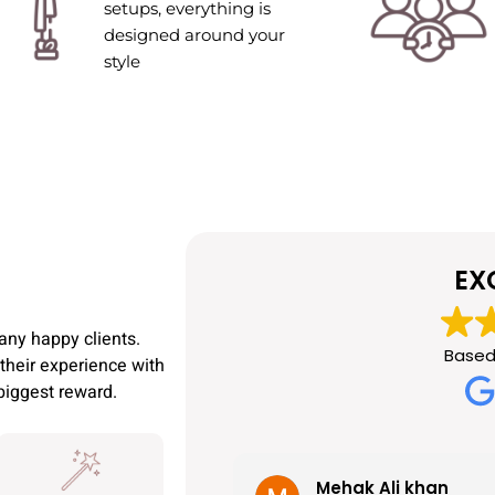
setups, everything is
designed around your
style
EX
any happy clients.
Based
their experience with
 biggest reward.
Mehak Ali khan