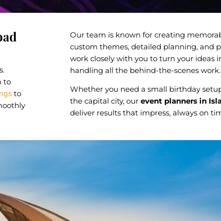
bad
Our team is known for creating memorab
custom themes, detailed planning, and p
work closely with you to turn your ideas in
s.
handling all the behind-the-scenes work.
m to
Whether you need a small birthday setup
ngs
to
the capital city, our
event planners in Is
moothly
deliver results that impress, always on t