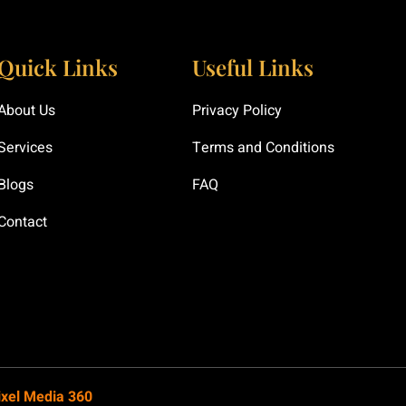
Quick Links
Useful Links
About Us
Privacy Policy
Services
Terms and Conditions
Blogs
FAQ
Contact
ixel Media 360