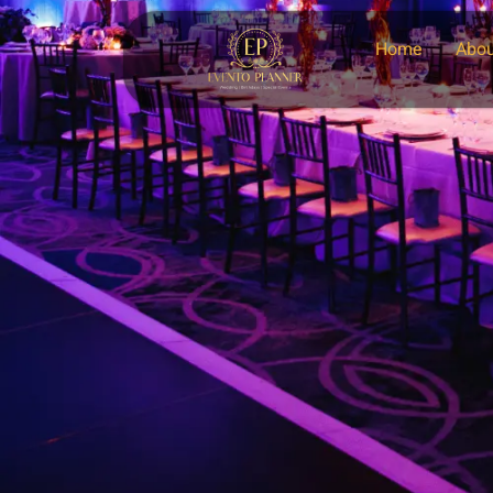
Home
Abou