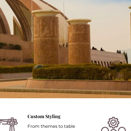
Custom Styling
From themes to table