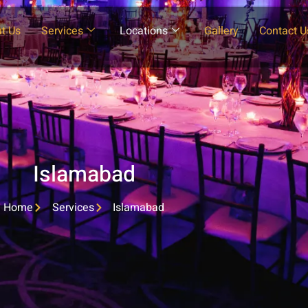
t Us
Services
Locations
Gallery
Contact U
Islamabad
Home
Services
Islamabad