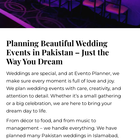
Planning Beautiful Wedding
Events in Pakistan – Just the
Way You Dream
Weddings are special, and at Evento Planner, we
make sure every moment is full of love and joy.
We plan
wedding events
with care, creativity, and
attention to detail. Whether it’s a small gathering
or a big celebration, we are here to bring your
dream day to life.
From décor to food, and from music to
management – we handle everything. We have
planned many
Pakistan weddings
in Islamabad,