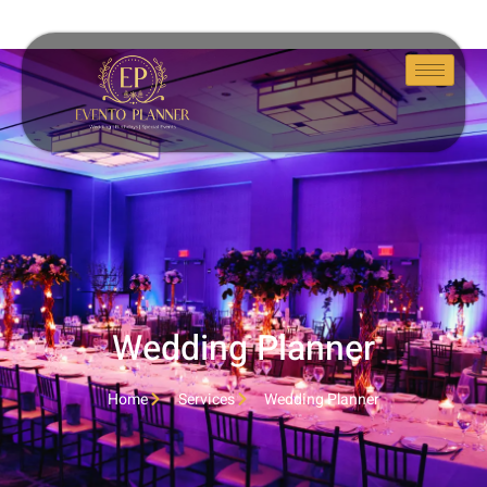
Wedding Planner
Home
Services
Wedding Planner