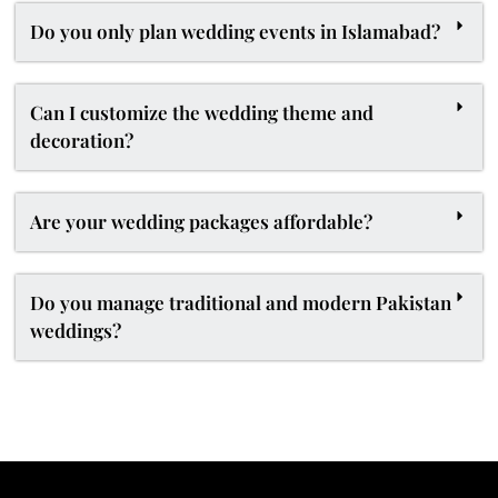
Do you only plan wedding events in Islamabad?
Can I customize the wedding theme and
decoration?
Are your wedding packages affordable?
Do you manage traditional and modern Pakistan
weddings?