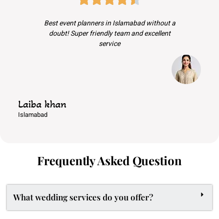
Best event planners in Islamabad without a
doubt! Super friendly team and excellent
service
Laiba khan
Islamabad
Frequently Asked Question
What wedding services do you offer?