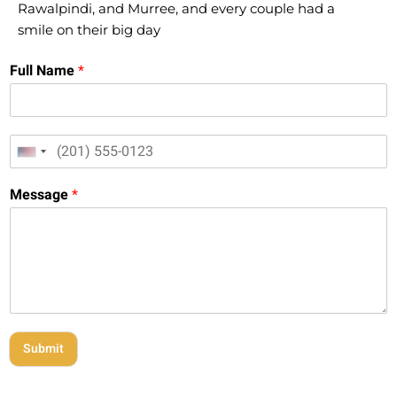
Rawalpindi, and Murree, and every couple had a
smile on their big day
Full Name
*
M
M
o
United States +1
o
b
b
i
Message
*
i
l
l
e
e
M
N
e
u
s
m
s
b
a
e
g
r
e
Submit
*
*