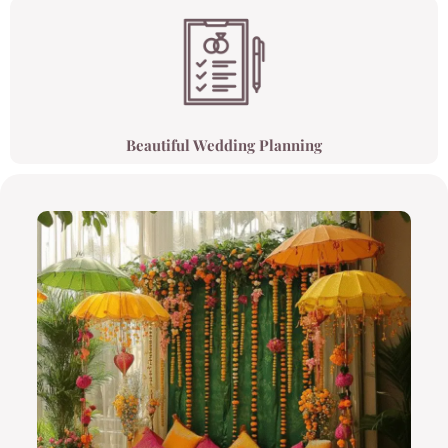
Beautiful Wedding Planning