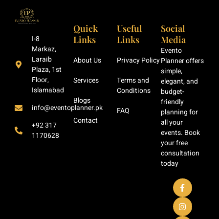
Quick
Useful
Social
Links
Links
Media
I-8
Markaz,
Evento
Laraib
About Us
Privacy Policy
Planner offers
Plaza, 1st
simple,
Floor,
Services
Terms and
elegant, and
Islamabad
Conditions
budget-
Blogs
friendly
info@eventoplanner.pk
FAQ
planning for
Contact
all your
+92 317
events. Book
1170628
your free
consultation
today