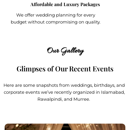
Affordable and Luxury Packages
We offer wedding planning for every
budget without compromising on quality.
Our Gallery
Glimpses of Our Recent Events
Here are some snapshots from weddings, birthdays, and
corporate events we’ve recently organized in Islamabad,
Rawalpindi, and Murree.