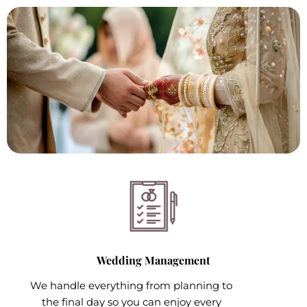
Wedding Management
We handle everything from planning to
the final day so you can enjoy every