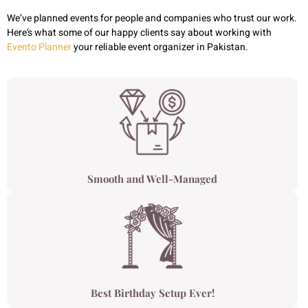
We’ve planned events for people and companies who trust our work.
Here’s what some of our happy clients say about working with
Evento Planner
your reliable event organizer in Pakistan.
Smooth and Well-Managed
Best Birthday Setup Ever!​