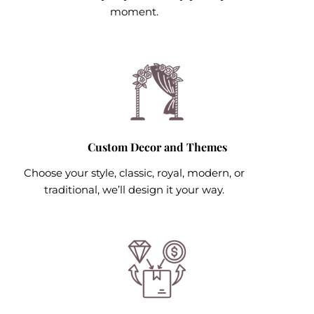
moment.
Custom Decor and Themes
Choose your style, classic, royal, modern, or
traditional, we’ll design it your way.