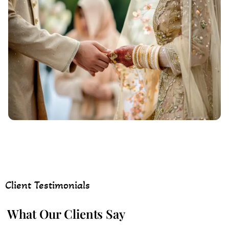
Client Testimonials
What Our Clients Say