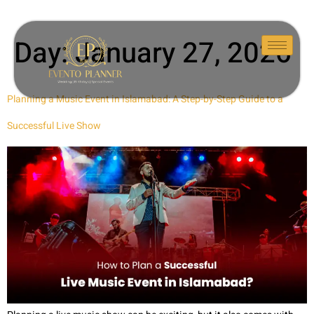
Day:
January 27, 2026
Planning a Music Event in Islamabad: A Step-by-Step Guide to a
Successful Live Show