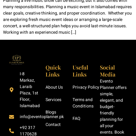
Planning a live music show can be exciting, but it also comes with
many responsibilities. Planning a music event in Islamabad requires
clear goals, creative thinking, and proper coordination. Whether you
are exploring fresh music event ideas or arranging a large-scale
concert, a well-structured plan helps you avoid last-minute issues.
Working with an experienced music […]
Quick
Useful
Social
Links
Links
Media
I-8
Markaz,
Evento
Laraib
About Us
Privacy Policy
Planner offers
Plaza, 1st
simple,
Floor,
Services
Terms and
elegant, and
Islamabad
Conditions
budget-
Blogs
friendly
info@eventoplanner.pk
FAQ
planning for
Contact
all your
+92 317
events. Book
1170628