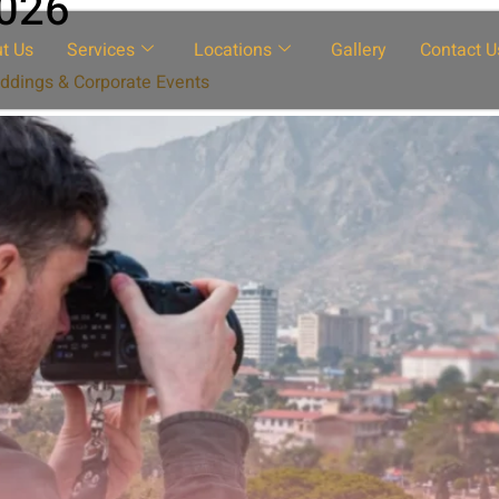
2026
t Us
Services
Locations
Gallery
Contact U
ddings & Corporate Events