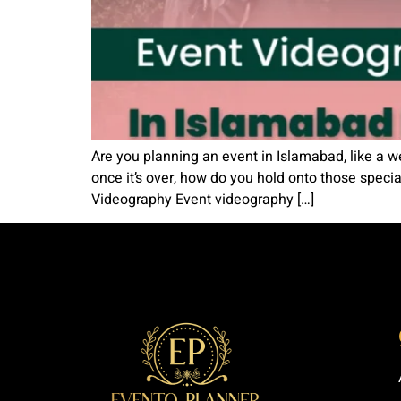
Are you planning an event in Islamabad, like a w
once it’s over, how do you hold onto those spec
Videography Event videography […]