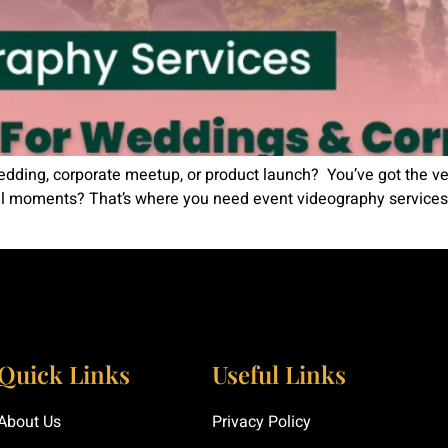
edding, corporate meetup, or product launch? You’ve got the ven
ial moments? That’s where you need event videography services
Quick Links
Useful Links
About Us
Privacy Policy