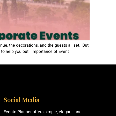
ue, the decorations, and the guests all set. But
 to help you out. Importance of Event
Social Media
Evento Planner offers simple, elegant, and