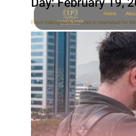
Day:
February 19, 
Home
Abou
Event Videography Services in Islamabad for We