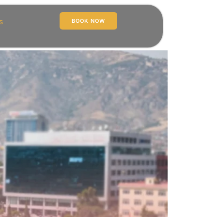
s
BOOK NOW