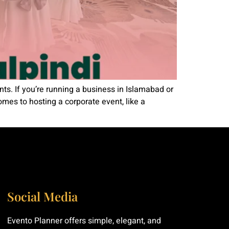
s. If you’re running a business in Islamabad or
omes to hosting a corporate event, like a
Social Media
Evento Planner offers simple, elegant, and