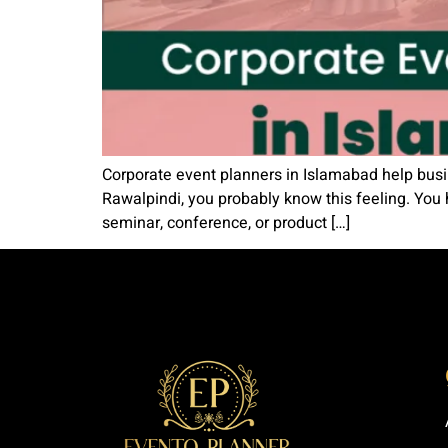
Corporate event planners in Islamabad help busi
Rawalpindi, you probably know this feeling. You 
seminar, conference, or product […]