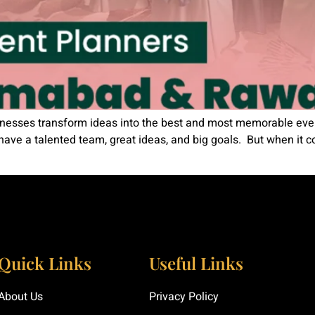
nesses transform ideas into the best and most memorable event
have a talented team, great ideas, and big goals. But when it c
Quick Links
Useful Links
About Us
Privacy Policy