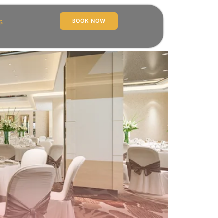
s
BOOK NOW