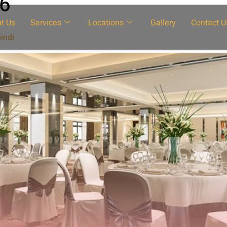
26
t Us
Services
Locations
Gallery
Contact U
indi