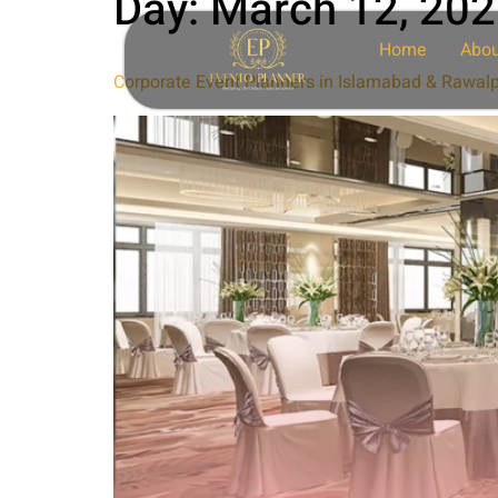
Day:
March 12, 20
Home
Abou
Corporate Event Planners in Islamabad & Rawalp