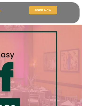
s
BOOK NOW