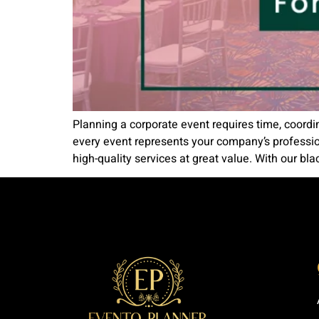
Planning a corporate event requires time, coordi
every event represents your company’s professio
high-quality services at great value. With our blac