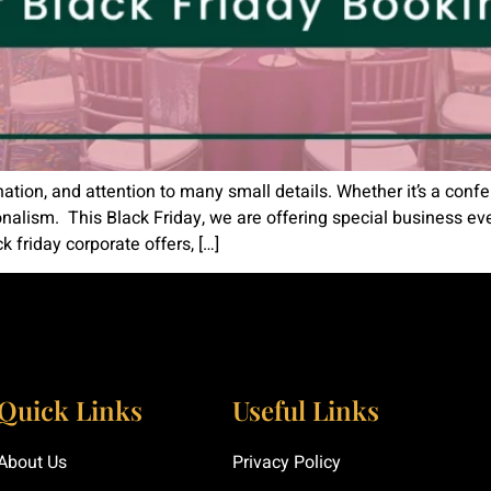
nation, and attention to many small details. Whether it’s a conf
nalism. This Black Friday, we are offering special business e
k friday corporate offers, […]
Quick Links
Useful Links
About Us
Privacy Policy