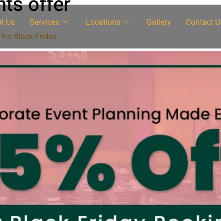
ts offer
t Us
Services
Locations
Gallery
Contact U
his Black Friday