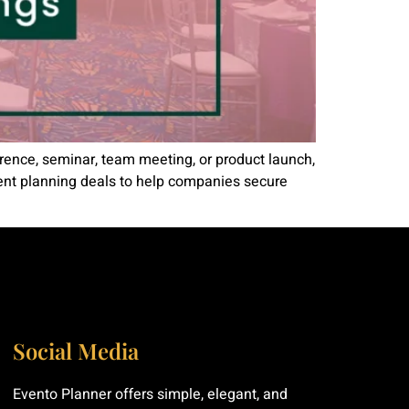
erence, seminar, team meeting, or product launch,
vent planning deals to help companies secure
Social Media
Evento Planner offers simple, elegant, and