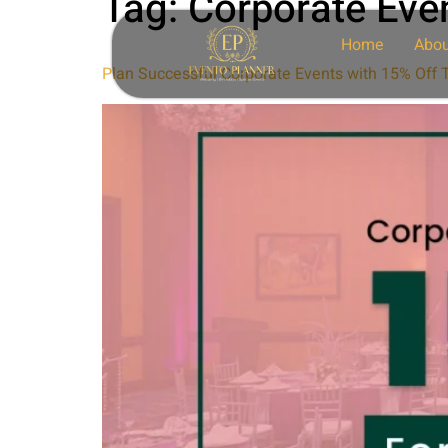
Tag:
Corporate Even
Home
Abou
Plan Successful Corporate Events with 15% Off T