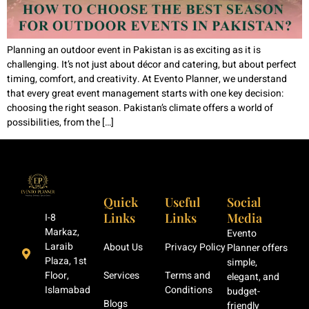
Planning an outdoor event in Pakistan is as exciting as it is
challenging. It’s not just about décor and catering, but about perfect
timing, comfort, and creativity. At Evento Planner, we understand
that every great event management starts with one key decision:
choosing the right season. Pakistan’s climate offers a world of
possibilities, from the […]
Quick
Useful
Social
Links
Links
Media
I-8
Markaz,
Evento
Laraib
About Us
Privacy Policy
Planner offers
Plaza, 1st
simple,
Floor,
Services
Terms and
elegant, and
Islamabad
Conditions
budget-
Blogs
friendly