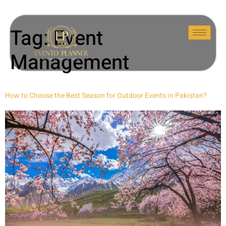
Tag:
Event
Management
How to Choose the Best Season for Outdoor Events in Pakistan?