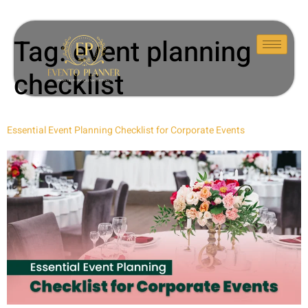
Tag:
event planning
checklist
Essential Event Planning Checklist for Corporate Events