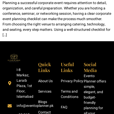
Planning a successful corporate event requires attention to detail,
organization, and careful preparation. Whether you are hosting a
conference, seminar, or networking session, having a clear corporate
event planning checklist can make the process much smoother.
From choosing the right venue to arranging catering, technology,
and seating, every step matters. Using a well-structured checklist for
[…]
Quick
Useful
Social
Links
Links
Media
I-8
Markaz,
Evento
Laraib
About Us
Privacy Policy
Planner offers
Plaza, 1st
simple,
Floor,
Services
Terms and
elegant, and
Islamabad
Conditions
budget-
Blogs
friendly
info@eventoplanner.pk
FAQ
planning for
Contact
all your