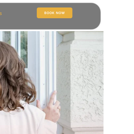
s
BOOK NOW