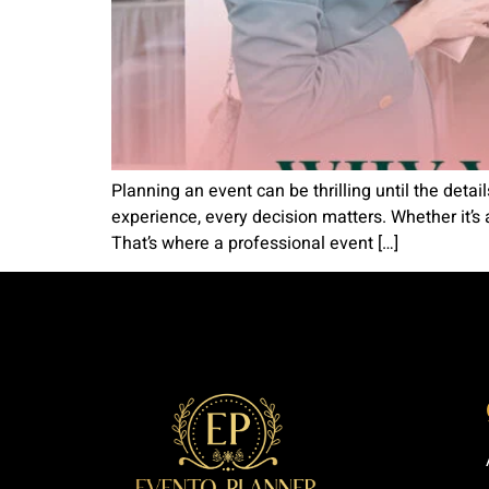
Planning an event can be thrilling until the detai
experience, every decision matters. Whether it’s 
That’s where a professional event […]