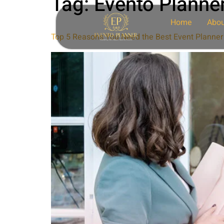
Tag:
Evento Planne
Home
Abou
Top 5 Reasons You Need the Best Event Planner 