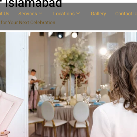
r Islamabad
t Us
Services
Locations
Gallery
Contact U
for Your Next Celebration