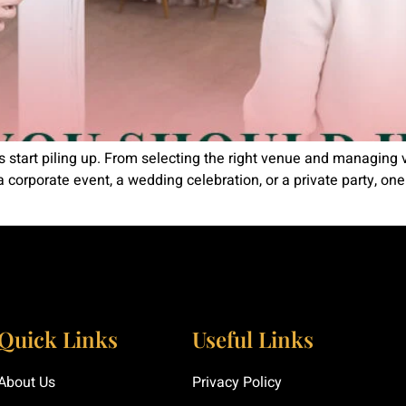
ls start piling up. From selecting the right venue and managing 
a corporate event, a wedding celebration, or a private party, on
Quick Links
Useful Links
About Us
Privacy Policy