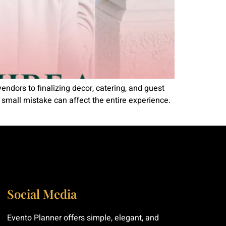
vendors to finalizing decor, catering, and guest
e small mistake can affect the entire experience.
Social Media
Evento Planner offers simple, elegant, and