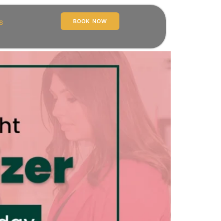
s
BOOK NOW