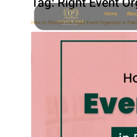
Tag:
Right Event Or
Home
Abou
How to Choose the Right Event Organizer in Paki