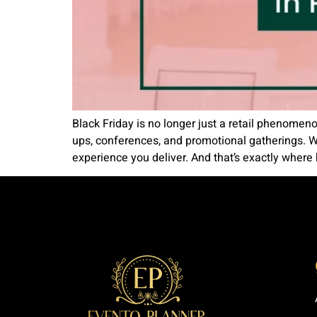
Black Friday is no longer just a retail phenomen
ups, conferences, and promotional gatherings. W
experience you deliver. And that’s exactly where h