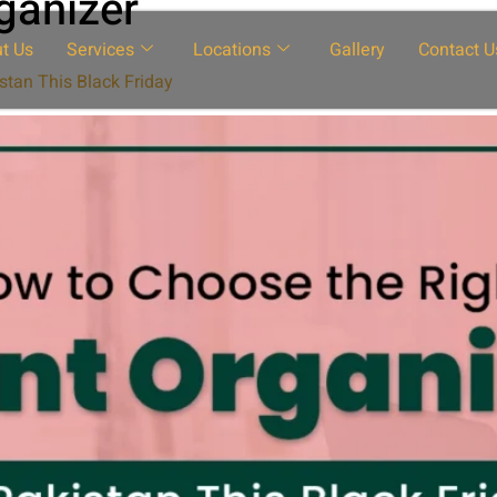
ganizer
t Us
Services
Locations
Gallery
Contact U
stan This Black Friday