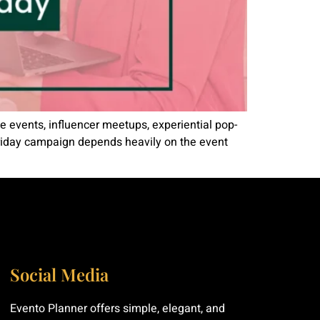
e events, influencer meetups, experiential pop-
 Friday campaign depends heavily on the event
Social Media
Evento Planner offers simple, elegant, and