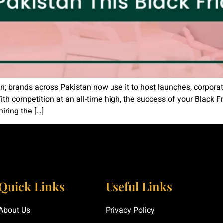
on; brands across Pakistan now use it to host launches, corporat
ith competition at an all-time high, the success of your Black
iring the […]
Quick Links
Useful Links
About Us
Privacy Policy