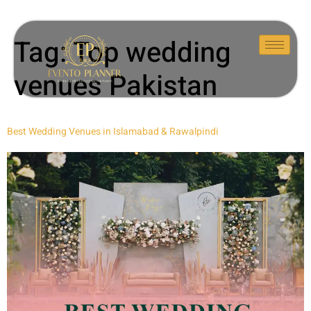
Tag:
Top wedding
venues Pakistan
Best Wedding Venues in Islamabad & Rawalpindi