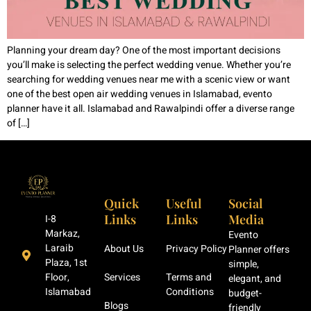
Planning your dream day? One of the most important decisions
you’ll make is selecting the perfect wedding venue. Whether you’re
searching for wedding venues near me with a scenic view or want
one of the best open air wedding venues in Islamabad, evento
planner have it all. Islamabad and Rawalpindi offer a diverse range
of […]
Quick
Useful
Social
Links
Links
Media
I-8
Markaz,
Evento
Laraib
About Us
Privacy Policy
Planner offers
Plaza, 1st
simple,
Floor,
Services
Terms and
elegant, and
Islamabad
Conditions
budget-
Blogs
friendly