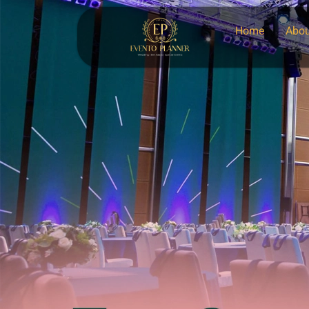
Home
Abou