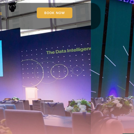
s
BOOK NOW