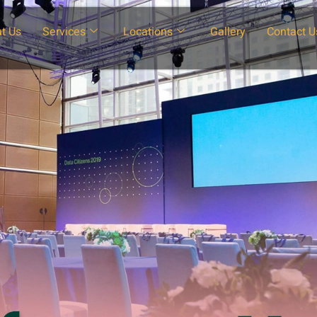
t Us
Services
Locations
Gallery
Contact U